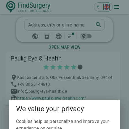
€
Address, city or clinic name
OPEN MAP VIEW
Paulig Eye & Health
Karlsbader Str. 6, Oberwiesenthal, Germany, 09484
+49 30 20144610
info@paulig-eye-health.de
https://www.paulig-eye-health.com/
We value your privacy
LASIKWELT Eye Laser Centre
Cookies help us personalize and improve your
experience on our site.