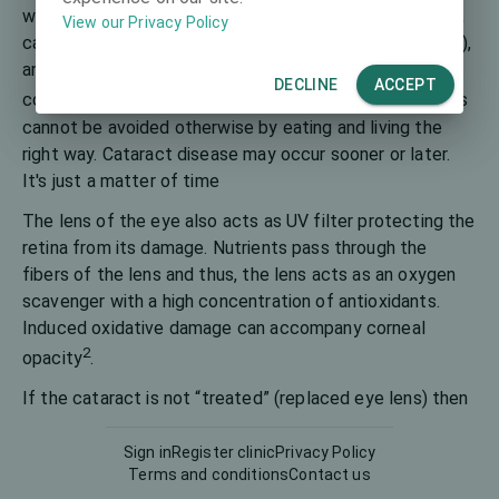
1
waterfall
. Although some cataracts can be congenital,
View our Privacy Policy
caused by trauma, smoking, diseases (such as diabetes),
and oxidizing drugs, age-related cataracts are
DECLINE
ACCEPT
2
considered the main ones
. It is believed that cataracts
cannot be avoided otherwise by eating and living the
right way. Cataract disease may occur sooner or later.
It's just a matter of time
The lens of the eye also acts as UV filter protecting the
retina from its damage. Nutrients pass through the
fibers of the lens and thus, the lens acts as an oxygen
scavenger with a high concentration of antioxidants.
Induced oxidative damage can accompany corneal
2
opacity
.
If the cataract is not “treated” (replaced eye lens) then
the person can become permanently blind. The main
cataract complications are increased eye pressure or
Sign in
Register clinic
Privacy Policy
Terms and conditions
Contact us
glaucoma, inflammation of the choroid, but it can be