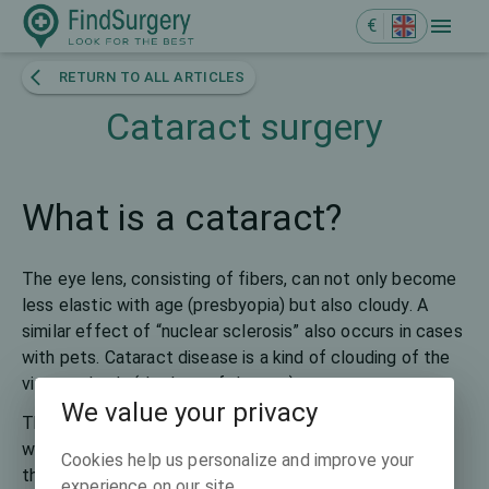
€
RETURN TO ALL ARTICLES
Cataract surgery
What is a cataract?
The eye lens, consisting of fibers, can not only become
less elastic with age (presbyopia) but also cloudy. A
similar effect of “nuclear sclerosis” also occurs in cases
with pets. Cataract disease is a kind of clouding of the
vitreous body (the lens of the eye).
We value your privacy
The word cataract has been translated from Latin as a
waterfall since ancient Roman times as the clouding of
Cookies help us personalize and improve your
the lens was represented like the white foam of a
experience on our site.