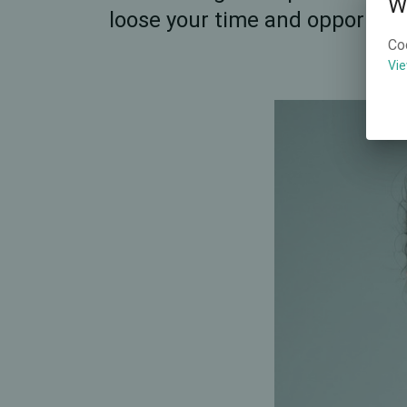
W
loose your time and opportunit
Co
Vie