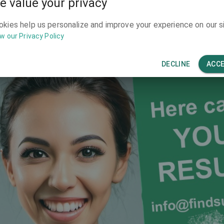
e value your privacy
y to make your clinic known for patients 
okies help us personalize and improve your experience on our si
w our Privacy Policy
DECLINE
ACC