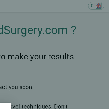
€
ndSurgery.com ?
 to make your results
act you soon.
any novel techniques. Don’t