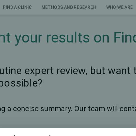
FIND A CLINIC
METHODS AND RESEARCH
WHO WE ARE
nt your results on Fi
outine expert review, but want
possible?
ing a concise summary. Our team will cont
valid results gained in your eyeclinic or 