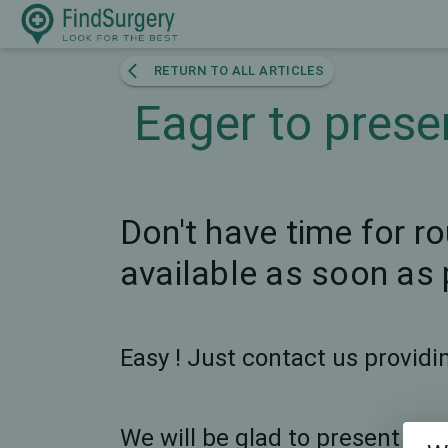
RETURN TO ALL ARTICLES
Eager to prese
Don't have time for r
available as soon as 
Easy ! Just contact us provid
We will be glad to present any 