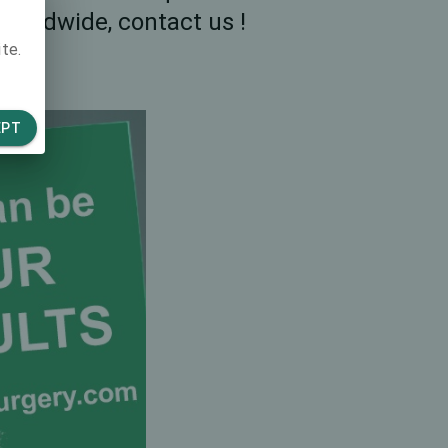
worldwide, contact us !
te.
EPT