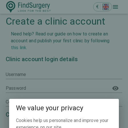
€
Create a clinic account
Need help? Read our guide on how to create an
account and publish your first clinic by following
this link.
Clinic account login details
Username
Password
Confirm password
We value your privacy
Clinic representative details
Cookies help us personalize and improve your
experience on our site.