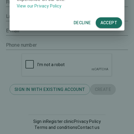
First name
View our Privacy Policy
Last name
DECLINE
ACCEPT
E-mail
Phone number
SIGN IN WITH EXISTING ACCOUNT
CREATE
Sign in
Register clinic
Privacy Policy
Terms and conditions
Contact us