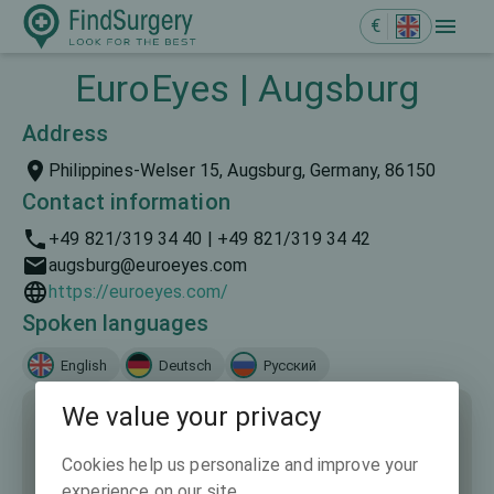
€
EuroEyes | Augsburg
Address
Philippines-Welser 15, Augsburg, Germany, 86150
Contact information
+49 821/319 34 40 | +49 821/319 34 42
augsburg@euroeyes.com
https://euroeyes.com/
Spoken languages
English
Deutsch
Русский
We value your privacy
Cookies help us personalize and improve your
experience on our site.