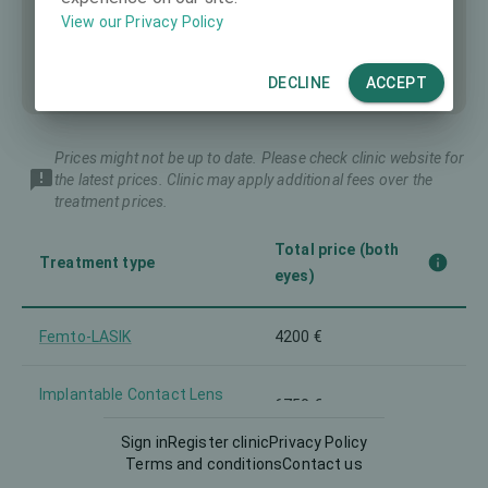
View our Privacy Policy
DECLINE
ACCEPT
Prices might not be up to date. Please check clinic website for
the latest prices. Clinic may apply additional fees over the
treatment prices.
Total price (both
Treatment type
eyes)
Femto-LASIK
4200 €
Implantable Contact Lens
6750 €
(ICL)
Sign in
Register clinic
Privacy Policy
Terms and conditions
Contact us
Intraocular Lens (IOL)
5400 €