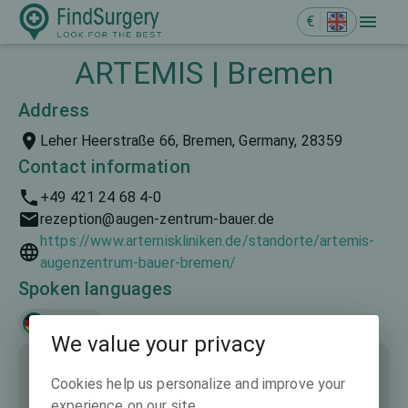
€
ARTEMIS | Bremen
Address
Leher Heerstraße 66, Bremen, Germany, 28359
Contact information
+49 421 24 68 4-0
rezeption@augen-zentrum-bauer.de
https://www.artemiskliniken.de/standorte/artemis-
augenzentrum-bauer-bremen/
Spoken languages
Deutsch
We value your privacy
Cookies help us personalize and improve your
experience on our site.