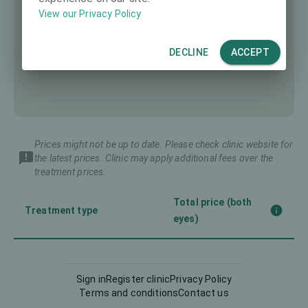
View our Privacy Policy
DECLINE
ACCEPT
Prices might not be up to date. Please check clinic website for
the latest prices. Clinic may apply additional fees over the
treatment prices.
Total price (both
Treatment type
eyes)
Implantable Contact Lens
8383 €
(ICL)
Sign in
Register clinic
Privacy Policy
Terms and conditions
Contact us
5830 €