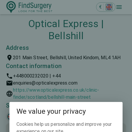
€
Optical Express |
Bellshill
Address
201 Main Street, Bellshill, United Kindom, ML4 1AH
Contact information
+448000232020 | +44
enquiries@opticalexpress.com
https://www.opticalexpress.co.uk/clinic-
finder/scotland/bellshill-main-street
Spoken languages
We value your privacy
English
Cookies help us personalize and improve your
experience on our site.