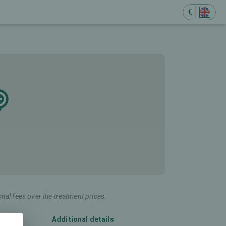
€
onal fees over the treatment prices.
Additional details