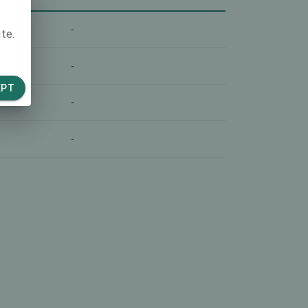
-
te.
-
EPT
-
-