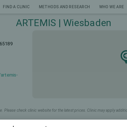
FIND A CLINIC
METHODS AND RESEARCH
WHO WE ARE
ARTEMIS | Wiesbaden
 65189
/artemis-
e. Please check clinic website for the latest prices. Clinic may apply additi
Marketing name
Total price (both eyes)