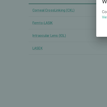
W
Corneal CrossLinking (CXL)
Co
Vie
Femto-LASIK
Intraocular Lens (IOL)
LASEK