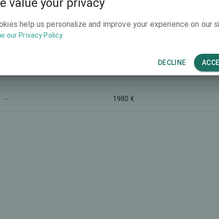
e value your privacy
-
-
okies help us personalize and improve your experience on our si
w our Privacy Policy
-
3990 €
DECLINE
ACC
-
-
-
1980 €