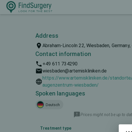
Address
Abraham-Lincoln 22, Wiesbaden, Germany,
Contact information
+49 611 734290
wiesbaden@artemiskliniken.de
https://www.artemiskliniken.de/standorte
augenzentrum-wiesbaden/
Spoken languages
Deutsch
Prices might not be up to dat
Treatment type