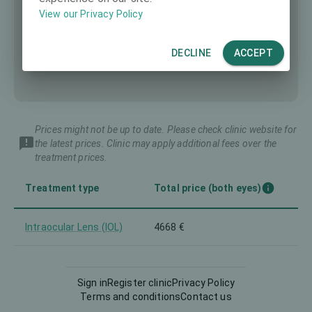
View our Privacy Policy
DECLINE
ACCEPT
Prices might not be up to date. Please check clinic website for
the latest prices. Clinic may apply additional fees over the
treatment prices.
Treatment type
Total price (both eyes)
Intraocular Lens (IOL)
4668 €
Sign in
Register clinic
Privacy Policy
Terms and conditions
Contact us