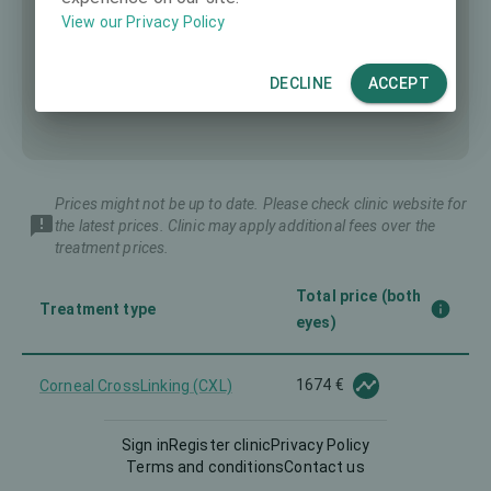
View our Privacy Policy
DECLINE
ACCEPT
Prices might not be up to date. Please check clinic website for
the latest prices. Clinic may apply additional fees over the
treatment prices.
Total price (both
Treatment type
eyes)
1674 €
Corneal CrossLinking (CXL)
Sign in
Register clinic
Privacy Policy
2558 €
Femto-LASIK
Terms and conditions
Contact us