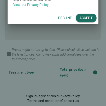
View our Privacy Policy
DECLINE
ACCEPT
Prices might not be up to date. Please check clinic website for
the latest prices. Clinic may apply additional fees over the
treatment prices.
Total price (both
Treatment type
eyes)
Implantable Contact Lens
8391 €
(ICL)
Sign in
Register clinic
Privacy Policy
Terms and conditions
Contact us
5835 €