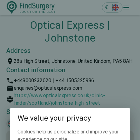
€
Optical Express |
Johnstone
Address
28a High Street, Johnstone, United Kindom, PA5 8AH
Contact information
+448000232020 | +44 1505325986
enquiries@opticalexpress.com
https://www.opticalexpress.co.uk/clinic-
finder/scotland/johnstone-high-street
Spoken languages
We value your privacy
English
Cookies help us personalize and improve your
experience on our site.