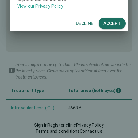
View our Privacy Policy
DECLINE
ACCEPT
Prices might not be up to date. Please check clinic website for
the latest prices. Clinic may apply additional fees over the
treatment prices.
Treatment type
Total price (both eyes)
Intraocular Lens (IOL)
4668 €
Sign in
Register clinic
Privacy Policy
Terms and conditions
Contact us