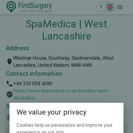
€
SpaMedica | West
Lancashire
Address
Whelmar House, Southway, Skelmersdale, West
Lancashire, United Kindom, WN8 6NN
Contact information
+44 330 058 4280
https://www.spamedica.co.uk/location/west-
lancashire/
Spoken languages
We value your privacy
English
Cookies help us personalize and improve your
experience on our site.