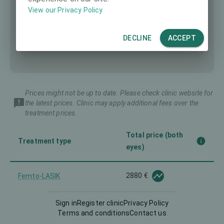
View our Privacy Policy
DECLINE
ACCEPT
Prices might not be up to date. Please check clinic website for
the latest prices. Clinic may apply additional fees over the
treatment prices.
Total price (both
Treatment type
eyes)
2880 €
Femto-LASIK
Sign in
Register clinic
Privacy Policy
Implantable Contact Lens
-
Terms and conditions
Contact us
(ICL)