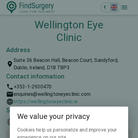
€
Wellington Eye
Clinic
Address
Suite 36 Beacon Hall, Beacon Court, Sandyford,
Dublin, Ireland, D18 T8P3
Contact information
+353-1-2930470
enquiries@wellingtoneyeclinic.com
https://wellingtoneyeclinic.ie
Spoken languages
We value your privacy
English
Cookies help us personalize and improve your
experience on our site.