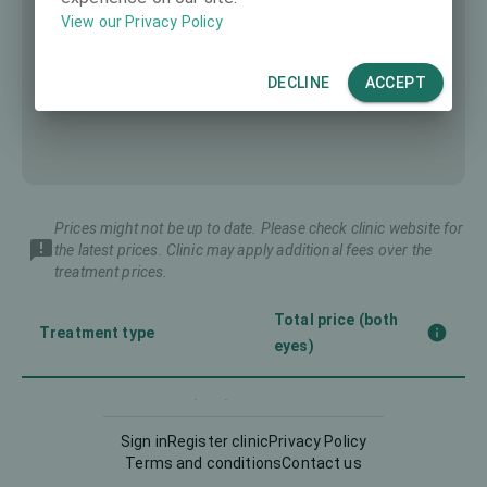
View our Privacy Policy
DECLINE
ACCEPT
Prices might not be up to date. Please check clinic website for
the latest prices. Clinic may apply additional fees over the
treatment prices.
Total price (both
Treatment type
eyes)
Corneal CrossLinking (CXL)
4000 €
Sign in
Register clinic
Privacy Policy
Terms and conditions
Contact us
Implantable Contact Lens
11400 €
(ICL)