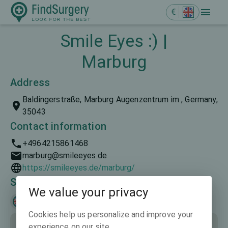
€
Smile Eyes :) |
Marburg
Address
Baldingerstraße, Marburg Augenzentrum im , Germany,
35043
Contact information
+4964215861468
marburg@smileeyes.de
https://smileeyes.de/marburg/
Spoken languages
We value your privacy
English
Deutsch
Cookies help us personalize and improve your
experience on our site.