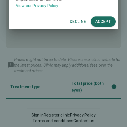
View our Privacy Policy
DECLINE
ACCEPT
Prices might not be up to date. Please check clinic website for
the latest prices. Clinic may apply additional fees over the
treatment prices.
Total price (both
Treatment type
eyes)
Femto-LASIK
4980 €
Sign in
Register clinic
Privacy Policy
Terms and conditions
Contact us
Implantable Contact Lens
6980 €
(ICL)