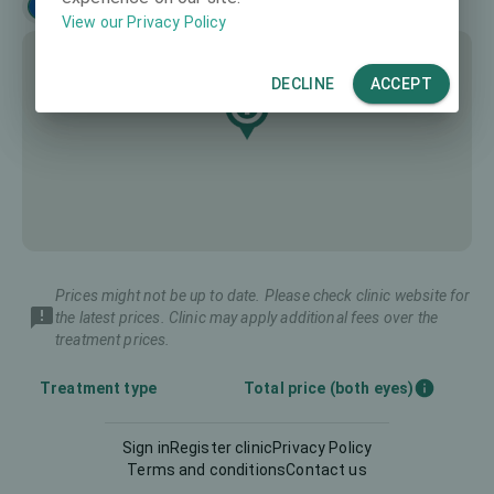
Français
View our Privacy Policy
DECLINE
ACCEPT
Prices might not be up to date. Please check clinic website for
the latest prices. Clinic may apply additional fees over the
treatment prices.
Treatment type
Total price (both eyes)
Sign in
Register clinic
Privacy Policy
Intraocular Lens (IOL)
-
Terms and conditions
Contact us