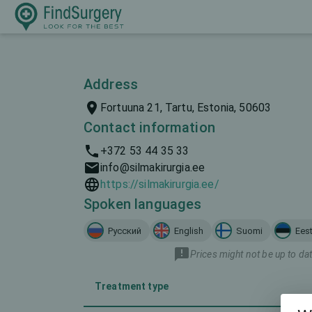
Address
Fortuuna 21, Tartu, Estonia, 50603
Contact information
+372 53 44 35 33
info@silmakirurgia.ee
https://silmakirurgia.ee/
Spoken languages
Русский
English
Suomi
Eest
Prices might not be up to dat
Treatment type