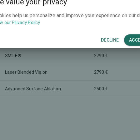
e value your privacy
-
2500 €
okies help us personalize and improve your experience on our si
w our Privacy Policy
-
3800 €
-
1500 €
DECLINE
ACC
SMILE®
2790 €
Laser Blended Vision
2790 €
Advanced Surface Ablation
2500 €