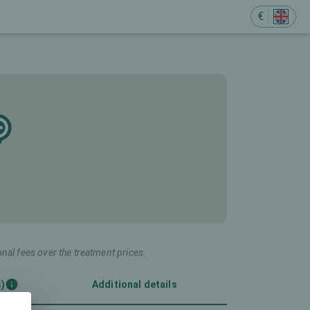
€
onal fees over the treatment prices.
s)
Additional details