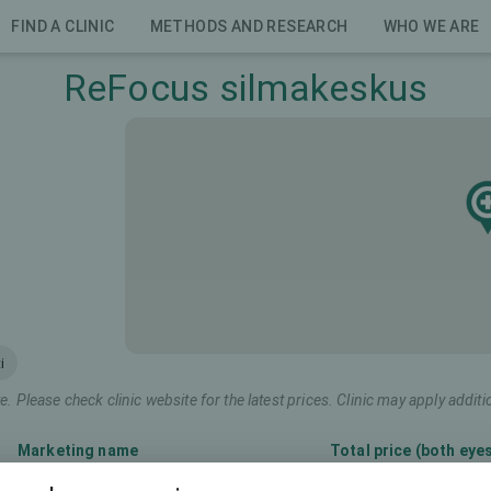
FIND A CLINIC
METHODS AND RESEARCH
WHO WE ARE
ReFocus silmakeskus
i
e. Please check clinic website for the latest prices. Clinic may apply additi
Marketing name
Total price (both eye