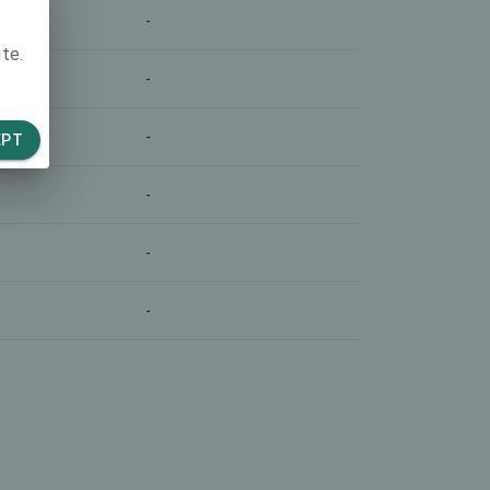
-
te.
-
-
EPT
-
-
-