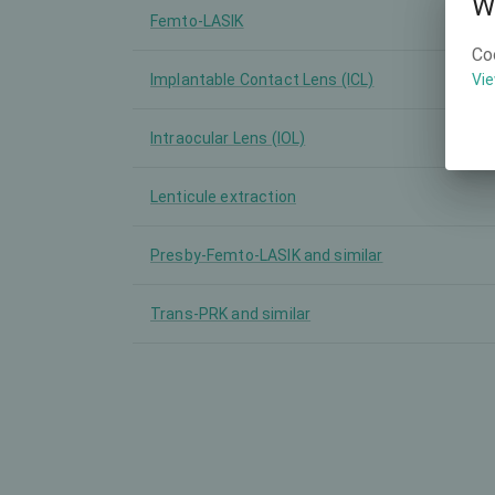
W
Femto-LASIK
Co
Implantable Contact Lens (ICL)
Vie
Intraocular Lens (IOL)
Lenticule extraction
Presby-Femto-LASIK and similar
Trans-PRK and similar