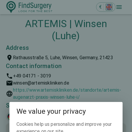
€
ARTEMIS | Winsen
(Luhe)
Address
Rathausstraße 5, Luhe, Winsen, Germany, 21423
Contact information
+49 04171 - 3019
winsen@artemiskliniken.de
https://www.artemiskliniken.de/standorte/artemis-
augenarzt-praxis-winsen-luhe-i/
Spoken languages
We value your privacy
Deutsch
Cookies help us personalize and improve your
experience on our site.