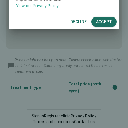
View our Privacy Policy
DECLINE
ACCEPT
Prices might not be up to date. Please check clinic website for
the latest prices. Clinic may apply additional fees over the
treatment prices.
Total price (both
Treatment type
eyes)
Corneal CrossLinking
-
(CXL)
Sign in
Register clinic
Privacy Policy
Terms and conditions
Contact us
Femto-LASIK
3990 €