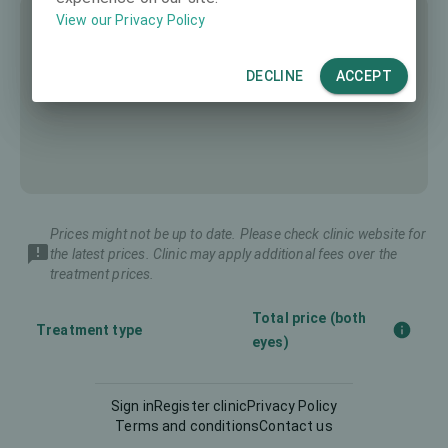
View our Privacy Policy
DECLINE
ACCEPT
Prices might not be up to date. Please check clinic website for
the latest prices. Clinic may apply additional fees over the
treatment prices.
Total price (both
Treatment type
eyes)
Diagnostics
175 €
Sign in
Register clinic
Privacy Policy
Terms and conditions
Contact us