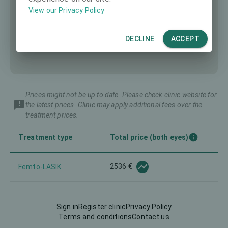
View our Privacy Policy
DECLINE
ACCEPT
Prices might not be up to date. Please check clinic website for
the latest prices. Clinic may apply additional fees over the
treatment prices.
Treatment type
Total price (both eyes)
2536 €
Femto-LASIK
LASEK
1605 €
Sign in
Register clinic
Privacy Policy
Terms and conditions
Contact us
Lenticule extraction
2768 €