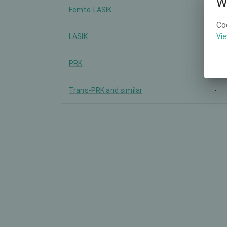
W
Femto-LASIK
-
Co
LASIK
-
Vie
PRK
-
Trans-PRK and similar
-