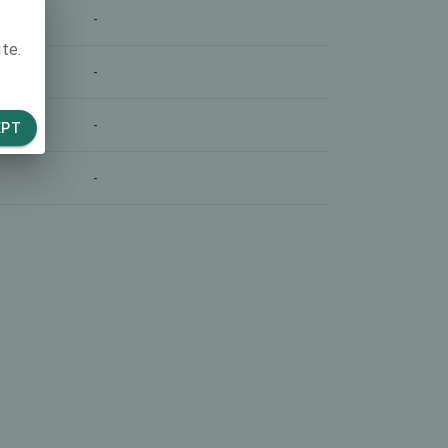
-
te.
-
-
EPT
-