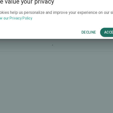
e value your privacy
-
okies help us personalize and improve your experience on our si
w our Privacy Policy
-
-
DECLINE
ACC
-