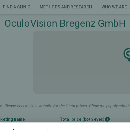
FIND A CLINIC
METHODS AND RESEARCH
WHO WE ARE
OculoVision Bregenz GmbH
e. Please check clinic website for the latest prices. Clinic may apply additi
keting name
Total price (both eyes)