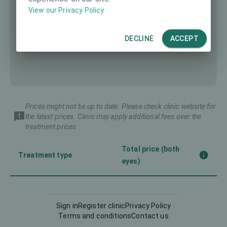
View our Privacy Policy
DECLINE
ACCEPT
Prices might not be up to date. Please check clinic website for
the latest prices. Clinic may apply additional fees over the
treatment prices.
Total price (both
Treatment type
eyes)
Corneal CrossLinking
-
(CXL)
Sign in
Register clinic
Privacy Policy
Terms and conditions
Contact us
Femto-LASIK
3990 €