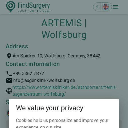
€
ARTEMIS |
Wolfsburg
Address
Am Spieker 10, Wolfsburg, Germany, 38442
Contact information
+49 5362 2877
info@augenklinik-wolfsburg.de
https://www.artemiskliniken.de/standorte/artemis-
augenzentrum-wolfsburg/
Spoken languages
We value your privacy
Deutsch
Cookies help us personalize and improve your
experience on our site.