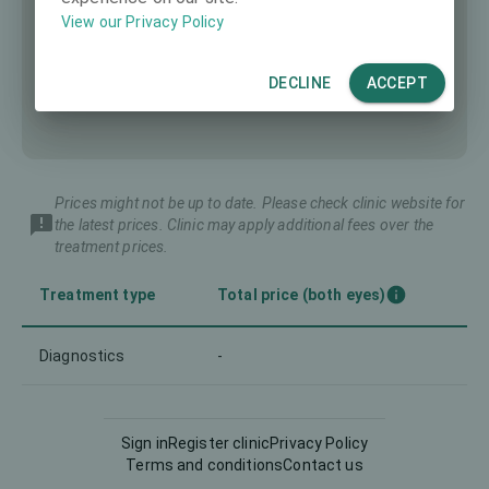
View our Privacy Policy
DECLINE
ACCEPT
Prices might not be up to date. Please check clinic website for
the latest prices. Clinic may apply additional fees over the
treatment prices.
Treatment type
Total price (both eyes)
Diagnostics
-
Sign in
Register clinic
Privacy Policy
Terms and conditions
Contact us