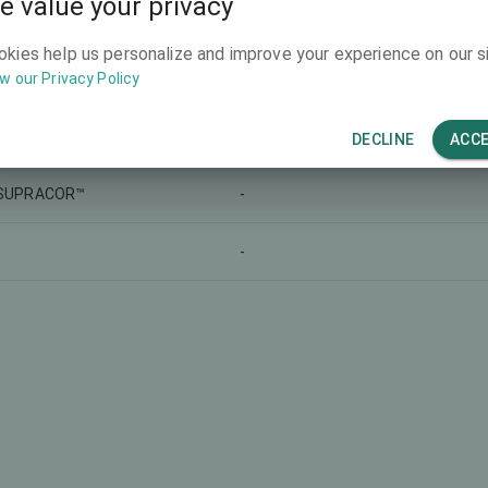
e value your privacy
-
-
okies help us personalize and improve your experience on our si
w our Privacy Policy
-
-
ReLEx SMILE
-
DECLINE
ACC
SUPRACOR™
-
-
-