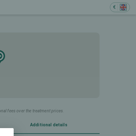
€
onal fees over the treatment prices.
Additional details