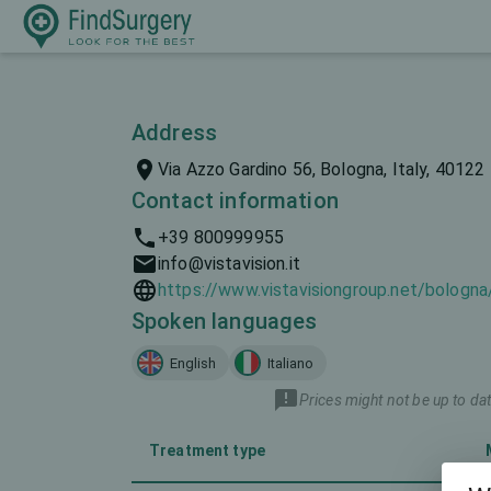
Address
Via Azzo Gardino 56, Bologna, Italy, 40122
Contact information
+39 800999955
info@vistavision.it
https://www.vistavisiongroup.net/bologna
Spoken languages
English
Italiano
Prices might not be up to dat
Treatment type