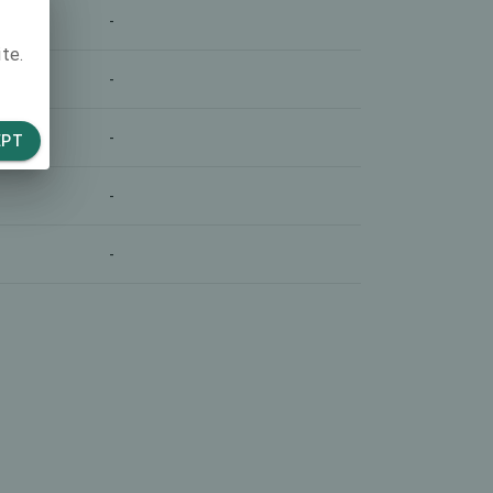
-
te.
-
-
EPT
-
-