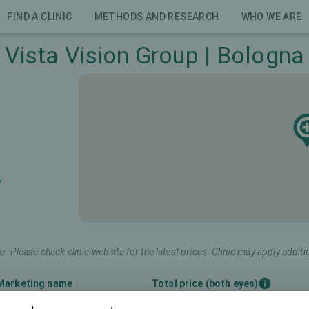
FIND A CLINIC
METHODS AND RESEARCH
WHO WE ARE
Vista Vision Group | Bologna
/
e. Please check clinic website for the latest prices. Clinic may apply additi
Marketing name
Total price (both eyes)