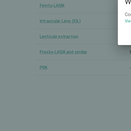
W
Femto-LASIK
Co
Intraocular Lens (IOL)
Vie
Lenticule extraction
Presby-LASIK and similar
PRK