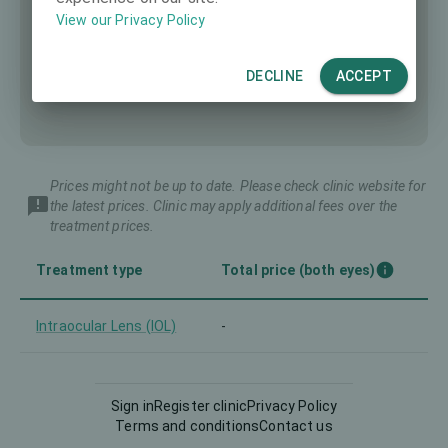
View our Privacy Policy
DECLINE
ACCEPT
Prices might not be up to date. Please check clinic website for
the latest prices. Clinic may apply additional fees over the
treatment prices.
Treatment type
Total price (both eyes)
Intraocular Lens (IOL)
-
Sign in
Register clinic
Privacy Policy
Terms and conditions
Contact us