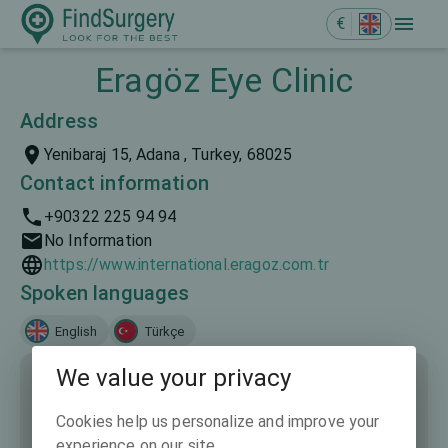
€
Eragöz Eye Clinic
Address
Yenibaraj 15, Adana , Turkey, 68025
Contact information
+90322 225 94 94
No Information
https://www.international.eragoz.com.tr
Spoken languages
English
Türkçe
We value your privacy
Cookies help us personalize and improve your
experience on our site.