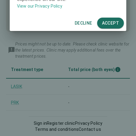
View our Privacy Policy
DECLINE
ACCEPT
Prices might not be up to date. Please check clinic website for
the latest prices. Clinic may apply additional fees over the
treatment prices.
Treatment type
Total price (both eyes)
LASIK
-
PRK
-
Trans-PRK and similar
-
Sign in
Register clinic
Privacy Policy
Terms and conditions
Contact us