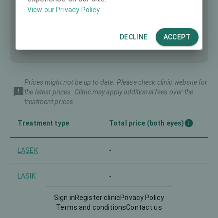
View our Privacy Policy
DECLINE
ACCEPT
Prices might not be up to date. Please check clinic website for
the latest prices. Clinic may apply additional fees over the
treatment prices.
Treatment type
Total price (both eyes)
LASEK
-
LASIK
-
Sign in
Register clinic
Privacy Policy
PRK
-
Terms and conditions
Contact us