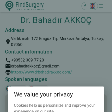
€
Dr. Bahadır AKKOÇ
Address
Varlık mah. 172 Eragöz Tıp Merkezi, Antalya, Turkey,
07050
Contact information
+90532 309 77 20
drbahadirakkoc@gmail.com
https://www.drbahadirakkoc.com/
Spoken languages
English
Türkçe
We value your privacy
Cookies help us personalize and improve your
experience on our site.