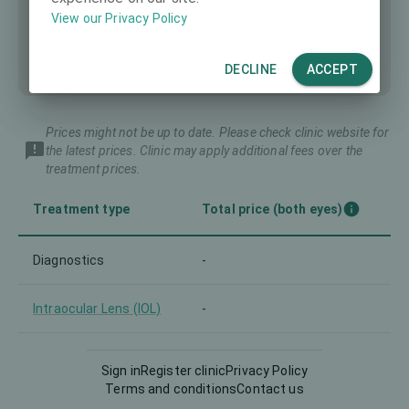
View our Privacy Policy
DECLINE
ACCEPT
Prices might not be up to date. Please check clinic website for
the latest prices. Clinic may apply additional fees over the
treatment prices.
Treatment type
Total price (both eyes)
Diagnostics
-
Intraocular Lens (IOL)
-
LASIK
-
Sign in
Register clinic
Privacy Policy
Terms and conditions
Contact us
Lenticule extraction
-