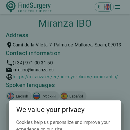
€
Miranza IBO
Address
Camí de la Vileta 7, Palma de Mallorca, Spain, 07013
Contact information
(+34) 971 00 31 50
info.ibo@miranza.es
https://miranza.es/en/our-eye-clinics/miranza-ibo/
Spoken languages
English
Русский
Español
We value your privacy
Cookies help us personalize and improve your
experience on our site.