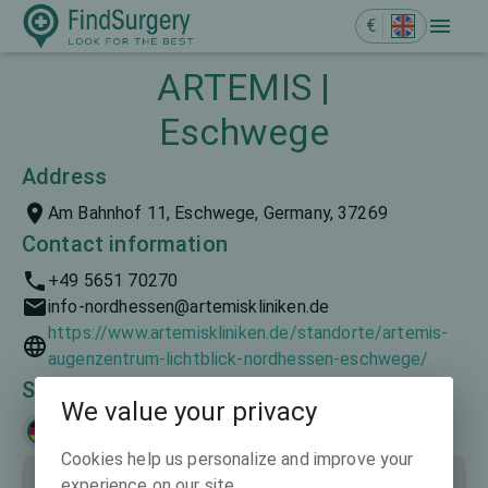
€
ARTEMIS |
Eschwege
Address
Am Bahnhof 11, Eschwege, Germany, 37269
Contact information
+49 5651 70270
info-nordhessen@artemiskliniken.de
https://www.artemiskliniken.de/standorte/artemis-
augenzentrum-lichtblick-nordhessen-eschwege/
Spoken languages
We value your privacy
Deutsch
Cookies help us personalize and improve your
experience on our site.