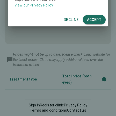
View our Privacy Policy
DECLINE
ACCEPT
Prices might not be up to date. Please check clinic website for
the latest prices. Clinic may apply additional fees over the
treatment prices.
Total price (both
Treatment type
eyes)
Corneal CrossLinking
-
(CXL)
Sign in
Register clinic
Privacy Policy
Terms and conditions
Contact us
Femto-LASIK
3990 €