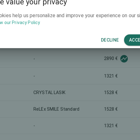
e value your privacy
2064 €
-
okies help us personalize and improve your experience on our si
w our Privacy Policy
3303 €
Presbyopia correction
DECLINE
ACC
-
784 €
2890 €
-
-
1321 €
CRYSTAL LASIK
1528 €
ReLEx SMILE Standard
1528 €
-
1321 €