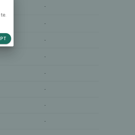
-
te.
-
EPT
-
-
-
-
-
-