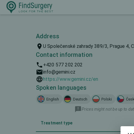
Address
U Společenské zahrady 389/3, Prague 4, C
Contact information
+420 577 202 202
info@gemini.cz
https://www.gemini.cz/en
Spoken languages
English
Deutsch
Polski
Čes
Prices might not be up to dat
Treatment type