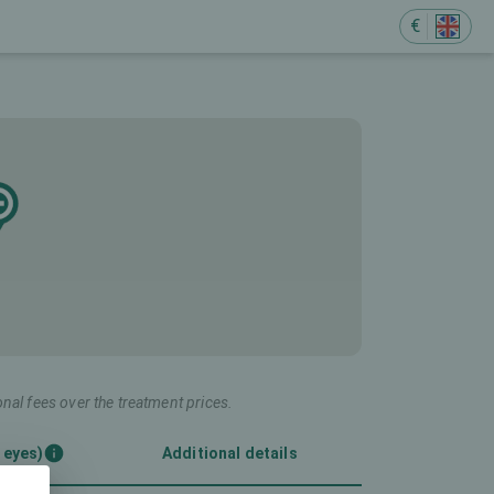
€
onal fees over the treatment prices.
 eyes)
Additional details