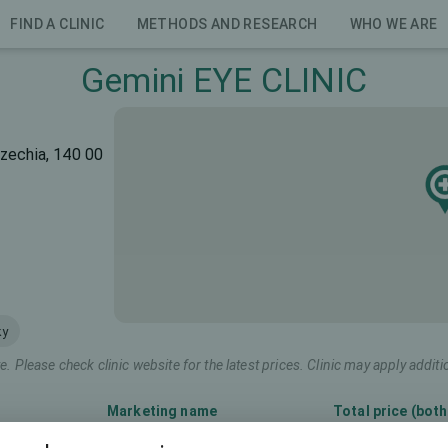
FIND A CLINIC
METHODS AND RESEARCH
WHO WE ARE
Gemini EYE CLINIC
zechia, 140 00
ky
e. Please check clinic website for the latest prices. Clinic may apply additi
Marketing name
Total price (both