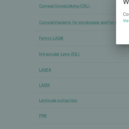
W
Corneal CrossLinking (CXL)
Co
Vie
Corneal Implants for presbyopia and for other
Femto-LASIK
Intraocular Lens (IOL)
LASEK
LASIK
Lenticule extraction
PRK