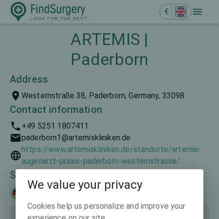
€
ARTEMIS |
Paderborn
Address
Westernstraße 38, Paderborn, Germany, 33098
Contact information
+49 5251 1807411
paderborn1@artemiskliniken.de
https://www.artemiskliniken.de/standorte/artemis-
augenarzt-praxis-paderborn-westernstrasse/
Spoken languages
We value your privacy
Deutsch
Cookies help us personalize and improve your
experience on our site.