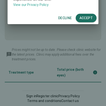
View our Privacy Policy
DECLINE
ACCEPT
Prices might not be up to date. Please check clinic website for
the latest prices. Clinic may apply additional fees over the
treatment prices.
Total price (both
Treatment type
eyes)
Corneal CrossLinking
-
(CXL)
Sign in
Register clinic
Privacy Policy
Terms and conditions
Contact us
Femto-LASIK
3990 €