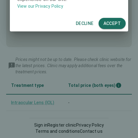
View our Privacy Policy
DECLINE
ACCEPT
Prices might not be up to date. Please check clinic website for
the latest prices. Clinic may apply additional fees over the
treatment prices.
Treatment type
Total price (both eyes)
Intraocular Lens (IOL)
-
LASIK
-
Sign in
Register clinic
Privacy Policy
Terms and conditions
Contact us