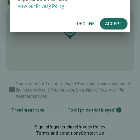
Lietuvių
English
View our Privacy Policy
DECLINE
ACCEPT
Prices might not be up to date. Please check clinic website for
the latest prices. Clinic may apply additional fees over the
treatment prices.
Treatment type
Total price (both eyes)
Sign in
Register clinic
Privacy Policy
Diagnostics
-
Terms and conditions
Contact us