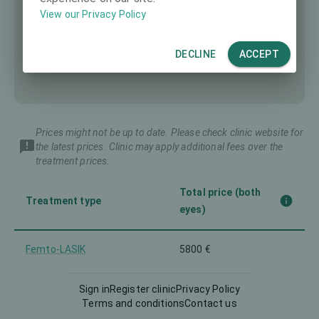
View our Privacy Policy
DECLINE
ACCEPT
Prices might not be up to date. Please check clinic website for
the latest prices. Clinic may apply additional fees over the
treatment prices.
Total price (both
Treatment type
eyes)
Femto-LASIK
5800 €
Implantable Contact Lens
Sign in
Register clinic
Privacy Policy
6200 €
(ICL)
Terms and conditions
Contact us