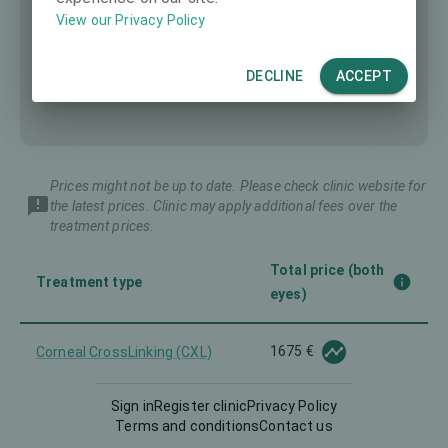
View our Privacy Policy
DECLINE
ACCEPT
Prices might not be up to date. Please check clinic website for
the latest prices. Clinic may apply additional fees over the
treatment prices.
Total price (both
Treatment type
eyes)
1675 €
Corneal CrossLinking (CXL)
Sign in
Register clinic
Privacy Policy
2559 €
Femto-LASIK
Terms and conditions
Contact us