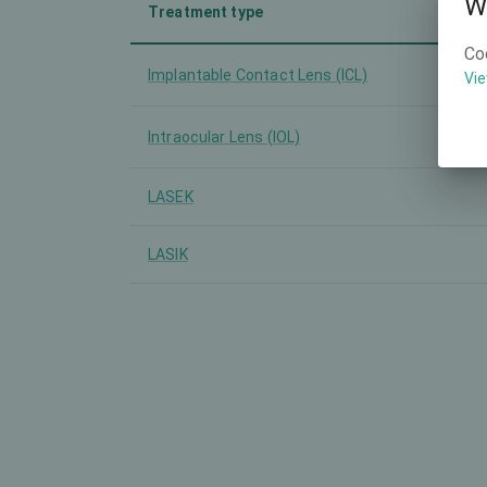
W
Treatment type
Co
Implantable Contact Lens (ICL)
Vie
Intraocular Lens (IOL)
LASEK
LASIK