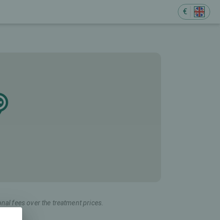
€
onal fees over the treatment prices.