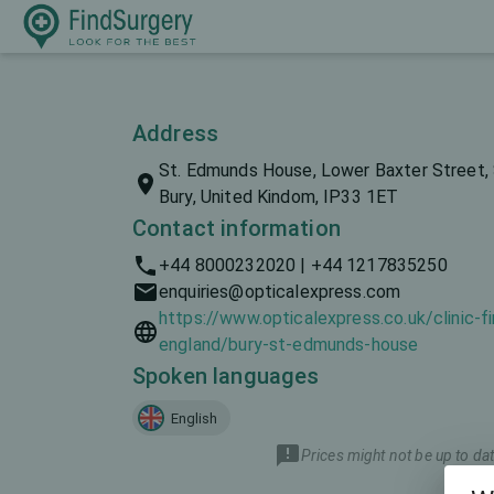
Address
St. Edmunds House, Lower Baxter Street,
Bury, United Kindom, IP33 1ET
Contact information
+44 8000232020 | +44 1217835250
enquiries@opticalexpress.com
https://www.opticalexpress.co.uk/clinic-f
england/bury-st-edmunds-house
Spoken languages
English
Prices might not be up to dat