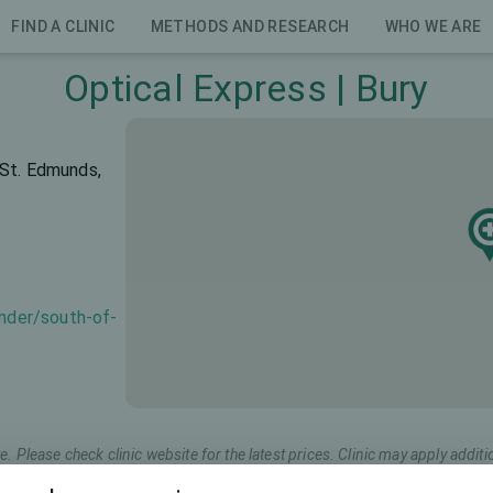
FIND A CLINIC
METHODS AND RESEARCH
WHO WE ARE
Optical Express | Bury
 St. Edmunds,
inder/south-of-
e. Please check clinic website for the latest prices. Clinic may apply additi