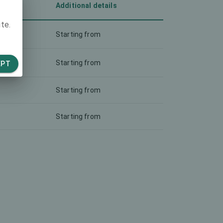
Additional details
te.
Starting from
Starting from
EPT
Starting from
Starting from