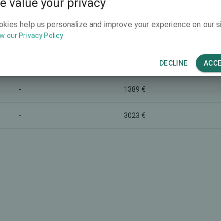
e value your privacy
Marketing name
Total price (both eyes)
okies help us personalize and improve your experience on our si
8391 €
-
w our Privacy Policy
5835 €
Monofocal lens
DECLINE
ACC
-
1389 €
-
3023 €