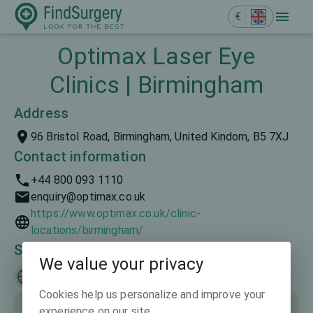
€
Optimax Laser Eye
Clinics | Birmingham
Address
96 Bristol Road, Birmingham, United Kindom, B5 7XJ
Contact information
+44 800 093 1110
enquiry@optimax.co.uk
https://www.optimax.co.uk/clinic-
locations/birmingham/
Spoken languages
We value your privacy
English
Cookies help us personalize and improve your
experience on our site.