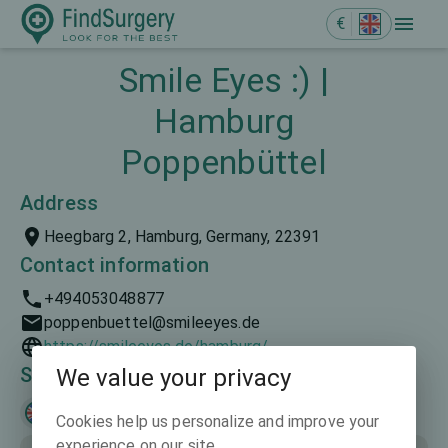
€
Smile Eyes :) |
Hamburg
Poppenbüttel
Address
Heegbarg 2, Hamburg, Germany, 22391
Contact information
+494053048877
poppenbuettel@smileeyes.de
https://smileeyes.de/hamburg/
Spoken languages
We value your privacy
English
Deutsch
Cookies help us personalize and improve your
experience on our site.