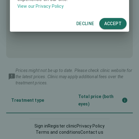
View our Privacy Policy
DECLINE
ACCEPT
Prices might not be up to date. Please check clinic website for
the latest prices. Clinic may apply additional fees over the
treatment prices.
Total price (both
Treatment type
eyes)
Femto-LASIK
4980 €
Sign in
Register clinic
Privacy Policy
Terms and conditions
Contact us
Implantable Contact Lens