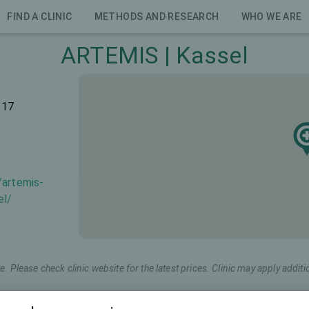
FIND A CLINIC
METHODS AND RESEARCH
WHO WE ARE
ARTEMIS | Kassel
117
/artemis-
el/
e. Please check clinic website for the latest prices. Clinic may apply additi
Marketing name
Total price (both eyes)