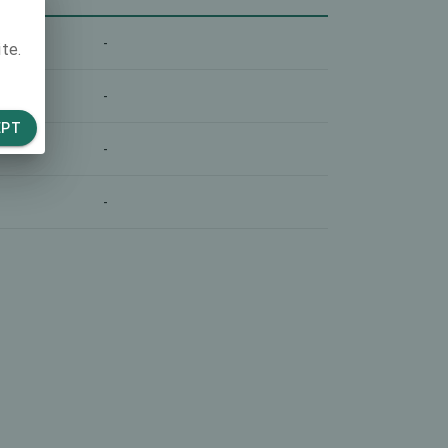
-
te.
-
EPT
-
-