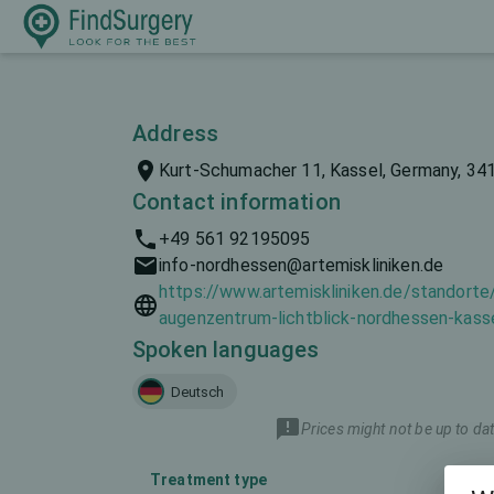
Address
Kurt-Schumacher 11, Kassel, Germany, 34
Contact information
+49 561 92195095
info-nordhessen@artemiskliniken.de
https://www.artemiskliniken.de/standorte
augenzentrum-lichtblick-nordhessen-kass
Spoken languages
Deutsch
Prices might not be up to dat
Treatment type