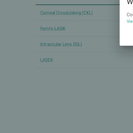
W
Corneal CrossLinking (CXL)
Co
Vie
Femto-LASIK
Intraocular Lens (IOL)
LASEK