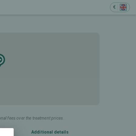
€
onal fees over the treatment prices.
Additional details