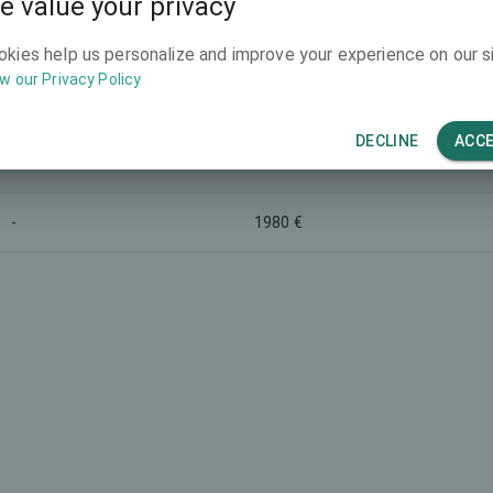
e value your privacy
-
-
okies help us personalize and improve your experience on our si
w our Privacy Policy
-
3990 €
DECLINE
ACC
-
-
-
1980 €