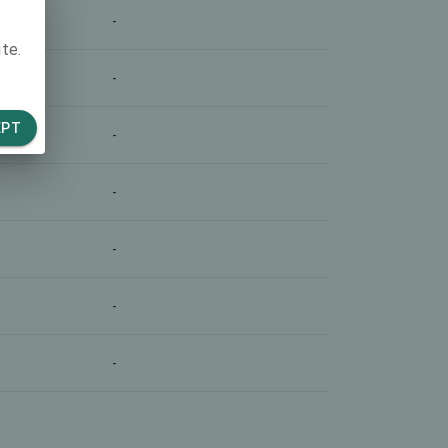
-
te.
-
EPT
-
-
-
-
-