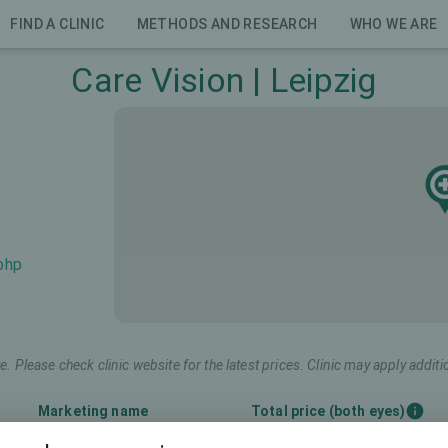
FIND A CLINIC
METHODS AND RESEARCH
WHO WE ARE
Care Vision | Leipzig
.php
e. Please check clinic website for the latest prices. Clinic may apply additi
Marketing name
Total price (both eyes)