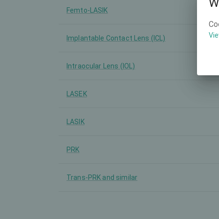
W
Femto-LASIK
Co
Vie
Implantable Contact Lens (ICL)
Intraocular Lens (IOL)
LASEK
LASIK
PRK
Trans-PRK and similar