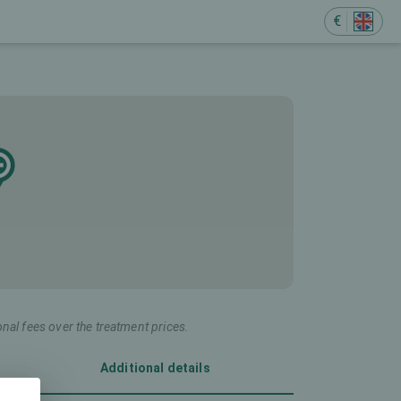
€
onal fees over the treatment prices.
Additional details