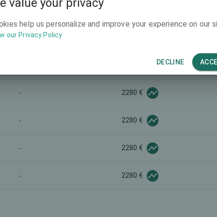
e value your privacy
2880 €
-
okies help us personalize and improve your experience on our si
w our Privacy Policy
-
-
DECLINE
ACC
5800 €
-
2280 €
-
2280 €
-
2280 €
-
2280 €
-