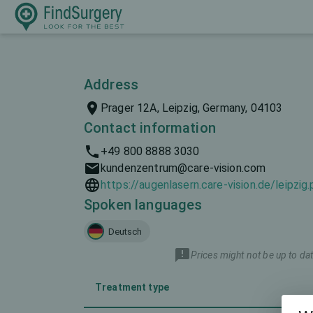
Address
Prager 12A, Leipzig, Germany, 04103
Contact information
+49 800 8888 3030
kundenzentrum@care-vision.com
https://augenlasern.care-vision.de/leipzig
Spoken languages
Deutsch
Prices might not be up to dat
Treatment type