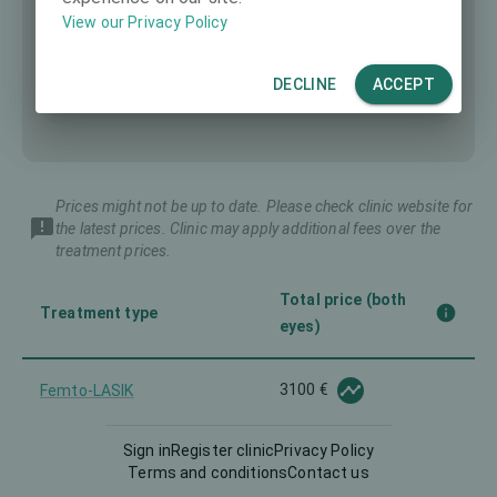
View our Privacy Policy
DECLINE
ACCEPT
Prices might not be up to date. Please check clinic website for
the latest prices. Clinic may apply additional fees over the
treatment prices.
Total price (both
Treatment type
eyes)
3100 €
Femto-LASIK
Sign in
Register clinic
Privacy Policy
Implantable Contact Lens
6750 €
Terms and conditions
Contact us
(ICL)