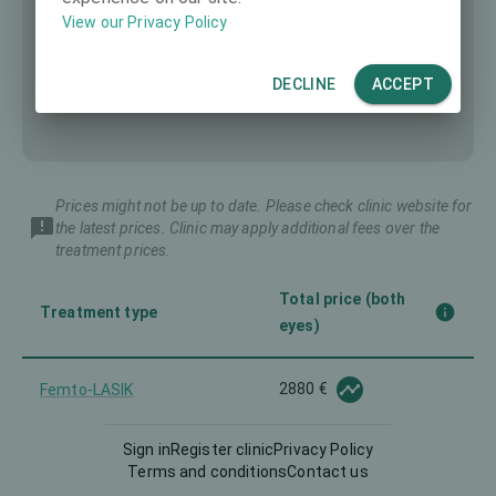
View our Privacy Policy
DECLINE
ACCEPT
Prices might not be up to date. Please check clinic website for
the latest prices. Clinic may apply additional fees over the
treatment prices.
Total price (both
Treatment type
eyes)
2880 €
Femto-LASIK
Sign in
Register clinic
Privacy Policy
Implantable Contact Lens
-
Terms and conditions
Contact us
(ICL)