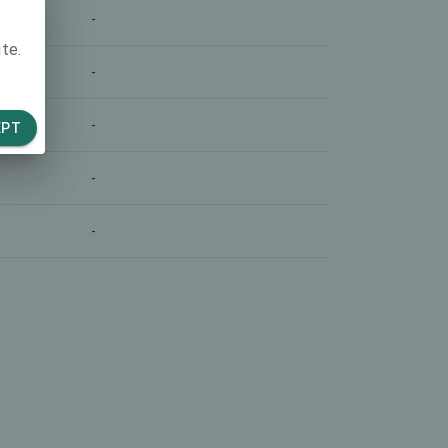
-
te.
-
-
EPT
-
-