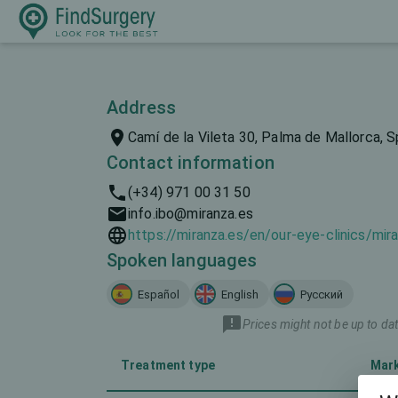
Address
Camí de la Vileta 30, Palma de Mallorca, S
Contact information
(+34) 971 00 31 50
info.ibo@miranza.es
https://miranza.es/en/our-eye-clinics/mir
Spoken languages
Español
English
Русский
Prices might not be up to dat
Treatment type
Mar