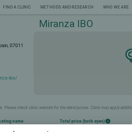
FIND A CLINIC
METHODS AND RESEARCH
WHO WE ARE
Miranza IBO
pain, 07011
anza-ibo/
e. Please check clinic website for the latest prices. Clinic may apply additi
keting name
Total price (both eyes)