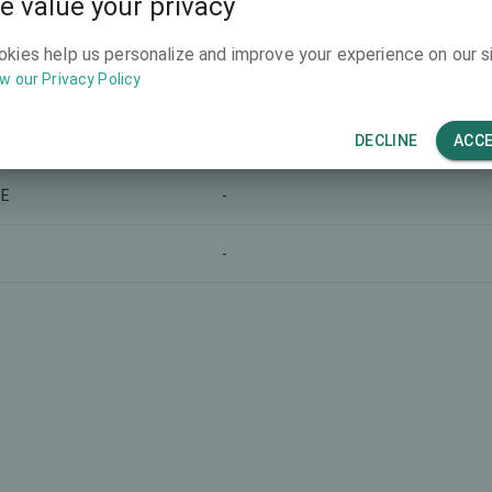
e value your privacy
-
okies help us personalize and improve your experience on our si
w our Privacy Policy
-
-
DECLINE
ACC
LE
-
-