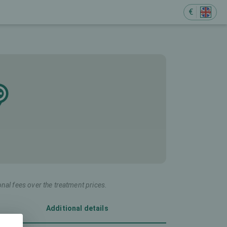
€
onal fees over the treatment prices.
Additional details