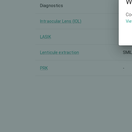
W
Diagnostics
-
Co
Intraocular Lens (IOL)
-
Vie
LASIK
-
Lenticule extraction
SMI
PRK
-