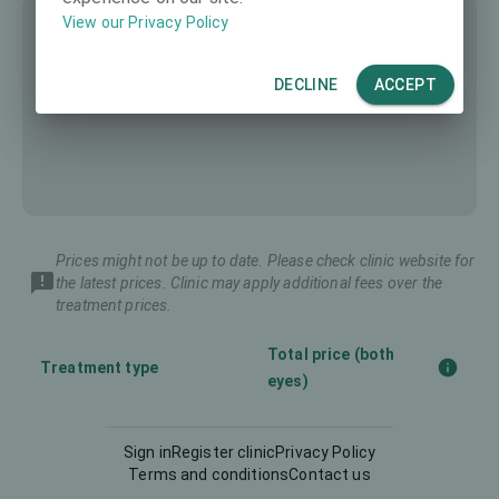
View our Privacy Policy
DECLINE
ACCEPT
Prices might not be up to date. Please check clinic website for
the latest prices. Clinic may apply additional fees over the
treatment prices.
Total price (both
Treatment type
eyes)
Corneal CrossLinking
Sign in
Register clinic
Privacy Policy
-
(CXL)
Terms and conditions
Contact us