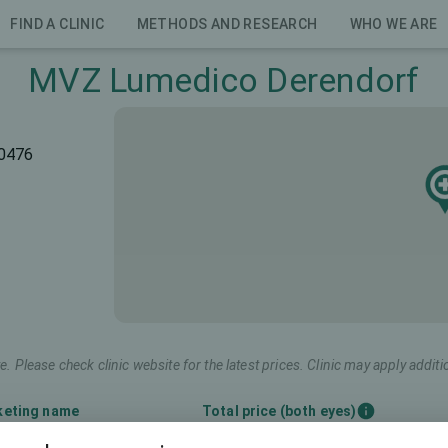
FIND A CLINIC
METHODS AND RESEARCH
WHO WE ARE
MVZ Lumedico Derendorf
40476
e. Please check clinic website for the latest prices. Clinic may apply additi
keting name
Total price (both eyes)