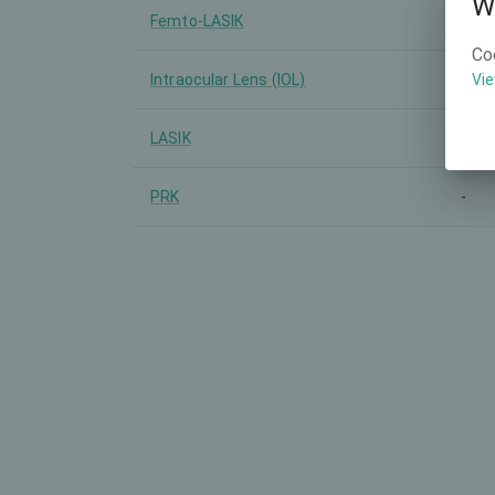
W
Femto-LASIK
-
Co
Intraocular Lens (IOL)
-
Vie
LASIK
-
PRK
-