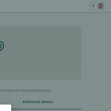
€
onal fees over the treatment prices.
Additional details