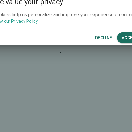
e value your privacy
-
okies help us personalize and improve your experience on our si
w our Privacy Policy
-
-
DECLINE
ACC
-