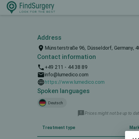
Address
Münsterstraße 96, Düsseldorf, Germany, 
Contact information
+49 211 - 44 38 89
info@lumedico.com
https://www.lumedico.com
Spoken languages
Deutsch
Prices might not be up to dat
Treatment type
Mar