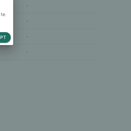
-
te.
-
-
EPT
-