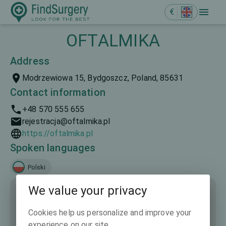
€
OFTALMIKA
Address
Modrzewiowa 15, Bydgoszcz, Poland, 85631
Contact information
+48 570 555 655
rejestracja@oftalmika.pl
https://oftalmika.pl
Spoken languages
Polski
We value your privacy
Cookies help us personalize and improve your
experience on our site.