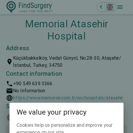
€
Memorial Atasehir
Hospital
Address
Küçükbakkalköy, Vedat Günyol, No:28-30, Ataşehir/
İstanbul, Turkey, 34750
Contact information
+90 549 639 3366
No Information
https://www.memorial.com.tr/en/hospitals/atasehir
Spoken languages
We value your privacy
English
Türkçe
Cookies help us personalize and improve your
experience on our site.