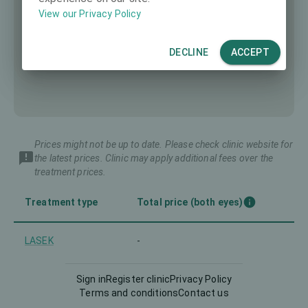
View our Privacy Policy
DECLINE
ACCEPT
Prices might not be up to date. Please check clinic website for
the latest prices. Clinic may apply additional fees over the
treatment prices.
Treatment type
Total price (both eyes)
LASEK
-
LASIK
-
Sign in
Register clinic
Privacy Policy
Terms and conditions
Contact us