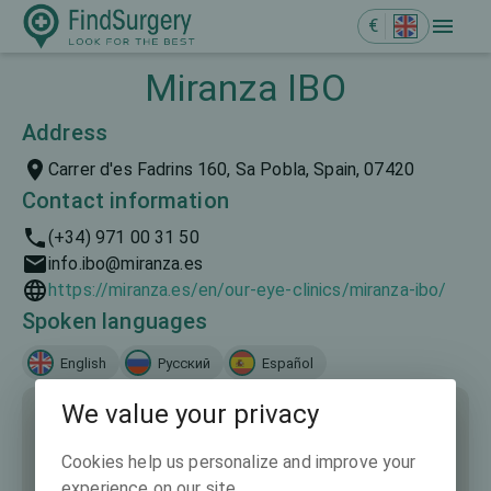
€
Miranza IBO
Address
Carrer d'es Fadrins 160, Sa Pobla, Spain, 07420
Contact information
(+34) 971 00 31 50
info.ibo@miranza.es
https://miranza.es/en/our-eye-clinics/miranza-ibo/
Spoken languages
English
Русский
Español
We value your privacy
Cookies help us personalize and improve your
experience on our site.