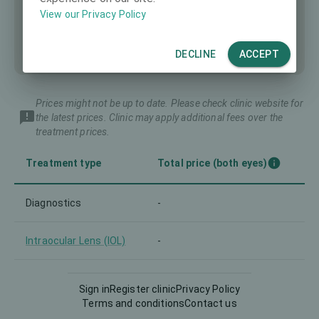
View our Privacy Policy
DECLINE
ACCEPT
Prices might not be up to date. Please check clinic website for
the latest prices. Clinic may apply additional fees over the
treatment prices.
Treatment type
Total price (both eyes)
Diagnostics
-
Intraocular Lens (IOL)
-
LASIK
-
Sign in
Register clinic
Privacy Policy
Terms and conditions
Contact us
Lenticule extraction
-