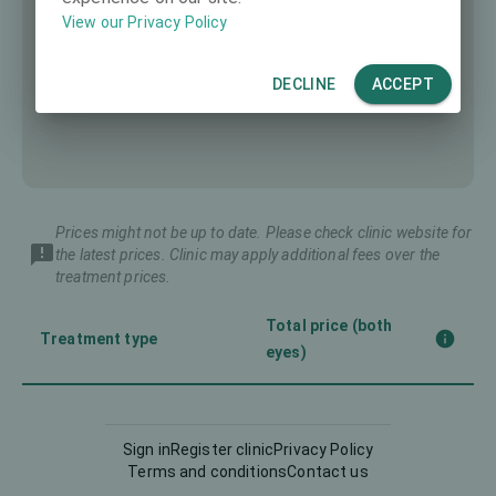
View our Privacy Policy
DECLINE
ACCEPT
Prices might not be up to date. Please check clinic website for
the latest prices. Clinic may apply additional fees over the
treatment prices.
Total price (both
Treatment type
eyes)
Corneal CrossLinking
-
(CXL)
Sign in
Register clinic
Privacy Policy
Terms and conditions
Contact us
Femto-LASIK
3990 €