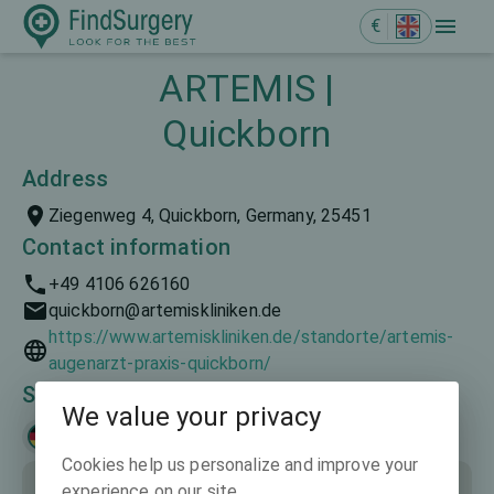
€
ARTEMIS |
Quickborn
Address
Ziegenweg 4, Quickborn, Germany, 25451
Contact information
+49 4106 626160
quickborn@artemiskliniken.de
https://www.artemiskliniken.de/standorte/artemis-
augenarzt-praxis-quickborn/
Spoken languages
We value your privacy
Deutsch
Cookies help us personalize and improve your
experience on our site.