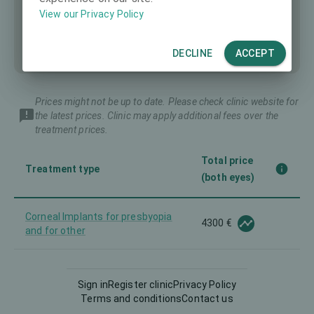
View our Privacy Policy
DECLINE
ACCEPT
Prices might not be up to date. Please check clinic website for
the latest prices. Clinic may apply additional fees over the
treatment prices.
Total price
Treatment type
(both eyes)
Corneal Implants for presbyopia
4300 €
and for other
140 €
Diagnostics
Sign in
Register clinic
Privacy Policy
Terms and conditions
Contact us
Femto-LASIK
1500 €