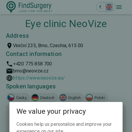
€
Eye clinic NeoVize
Address
Viniční 235, Brno, Czechia, 615 00
Contact information
+420 775 858 700
brno@neovize.cz
https://www.neovize.eu/
Spoken languages
Česky
Deutsch
English
Polski
We value your privacy
Cookies help us personalize and improve your
experience on our site.